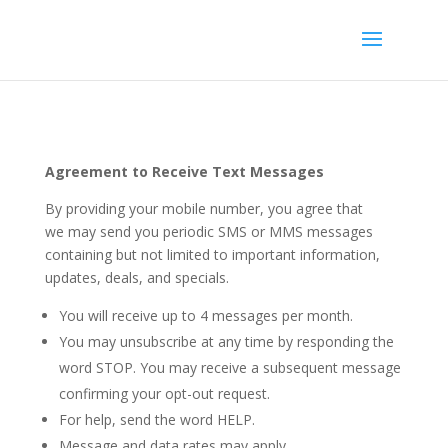
Agreement to Receive Text Messages
By providing your mobile number, you agree that
we may send you periodic SMS or MMS messages
containing but not limited to important information,
updates, deals, and specials.
You will receive up to 4 messages per month.
You may unsubscribe at any time by responding the
word STOP. You may receive a subsequent message
confirming your opt-out request.
For help, send the word HELP.
Message and data rates may apply.