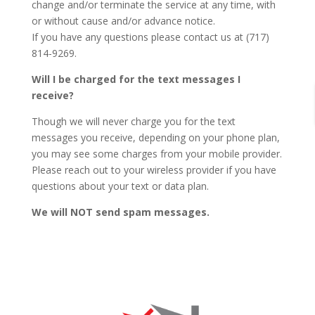
change and/or terminate the service at any time, with
or without cause and/or advance notice.
If you have any questions please contact us at (717)
814-9269.
Will I be charged for the text messages I
receive?
Though we will never charge you for the text
messages you receive, depending on your phone plan,
you may see some charges from your mobile provider.
Please reach out to your wireless provider if you have
questions about your text or data plan.
We will NOT send spam messages.