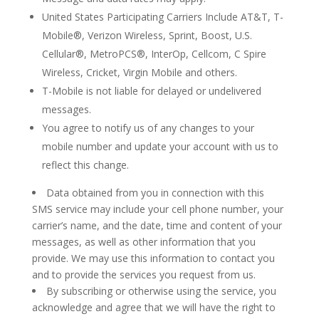
United States Participating Carriers Include AT&T, T-
Mobile®, Verizon Wireless, Sprint, Boost, U.S.
Cellular®, MetroPCS®, InterOp, Cellcom, C Spire
Wireless, Cricket, Virgin Mobile and others.
T-Mobile is not liable for delayed or undelivered
messages.
You agree to notify us of any changes to your
mobile number and update your account with us to
reflect this change.
Data obtained from you in connection with this
SMS service may include your cell phone number, your
carrier’s name, and the date, time and content of your
messages, as well as other information that you
provide. We may use this information to contact you
and to provide the services you request from us.
By subscribing or otherwise using the service, you
acknowledge and agree that we will have the right to